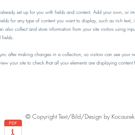
s already set up for you with fields and content. Add your own, or im
ields for any type of content you want to display, such as rich text,
 also collect and store information from your site visitors using inpu
fields.
Sync after making changes in a collection, so visitors can see your 
eview your site to check that all your elements are displaying content 
© Copyright Text/Bild/Design by Kocaurek