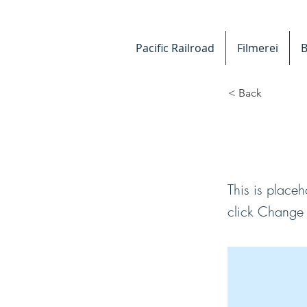
Pacific Railroad
Filmerei
B
< Back
This i
This is placeh
click Change 