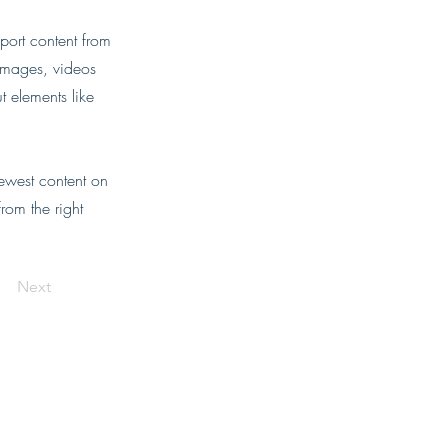
port content from
 images, videos
t elements like
newest content on
from the right
Next