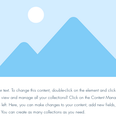
er text. To change this content, double-click on the element and cli
 view and manage all your collections? Click on the Content Manag
 left. Here, you can make changes to your content, add new fields
You can create as many collections as you need.