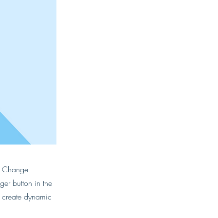
ck Change
er button in the
, create dynamic