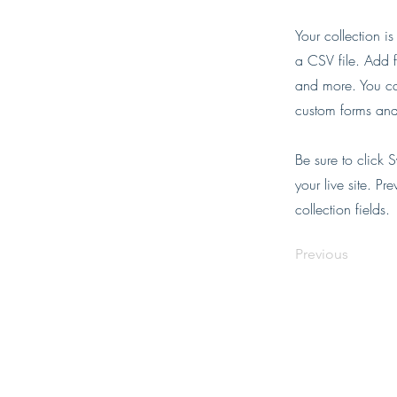
Your collection i
a CSV file. Add f
and more. You can
custom forms and 
Be sure to click 
your live site. Pr
collection fields.
Previous