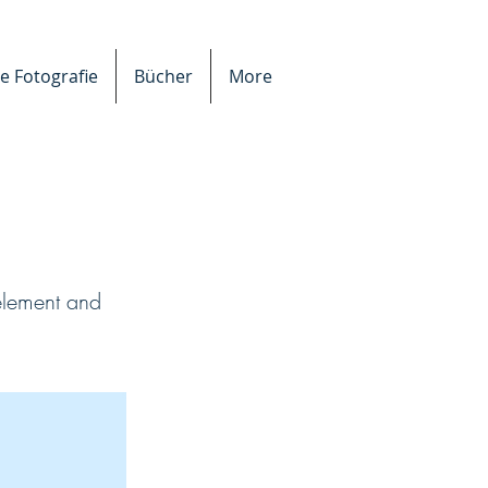
e Fotografie
Bücher
More
 element and