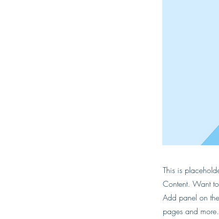
This is placehold
Content. Want to
Add panel on the
pages and more. 