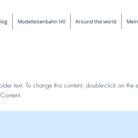
log
Modelleisenbahn H0
Around the world
Mein
s a Title 03
older text. To change this content, double-click on the
Content.